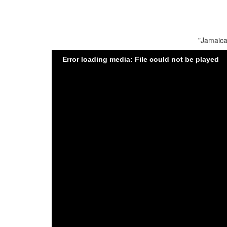
"Jamaica
Error loading media: File could not be played