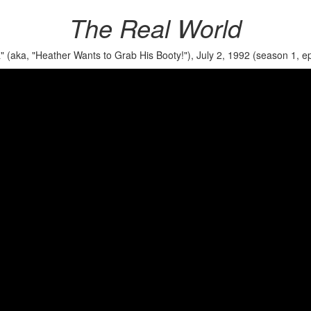
The Real World
" (aka, "Heather Wants to Grab His Booty!"), July 2, 1992 (season 1, ep