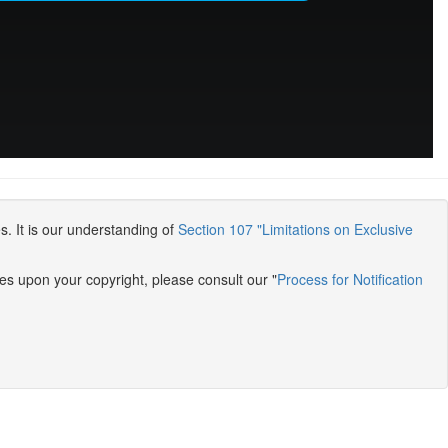
s. It is our understanding of
Section 107 "Limitations on Exclusive
es upon your copyright, please consult our "
Process for Notification