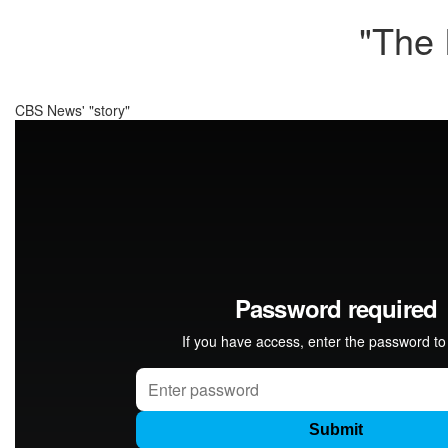
"The 
CBS News' "story"