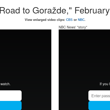
Road to Goražde," Februar
View enlarged video clips:
CBS
or
NBC
.
NBC News' "story"