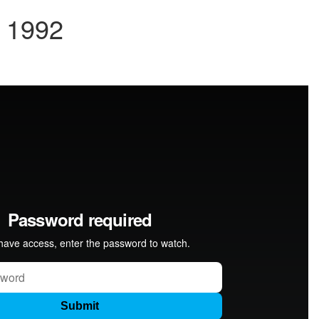
y 1992