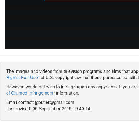
The images and videos from television programs and films that appear
Rights: Fair Use"
of U.S. copyright law that these purposes constitute
However, we do not wish to infringe upon any copyrights. If you are
of Claimed Infringement
" information.
Email contact: jgbutler@gmail.com
Last revised: 05 September 2019 19:40:14