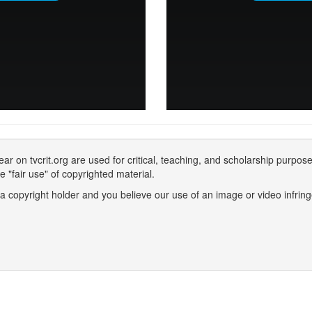
 on tvcrit.org are used for critical, teaching, and scholarship purpose
 "fair use" of copyrighted material.
 a copyright holder and you believe our use of an image or video infring