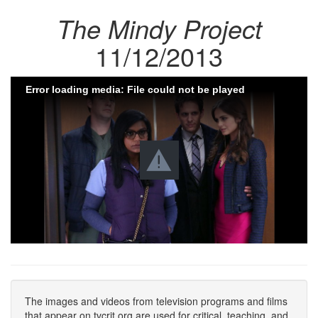
The Mindy Project
11/12/2013
Error loading media: File could not be played
The images and videos from television programs and films
that appear on tvcrit.org are used for critical, teaching, and