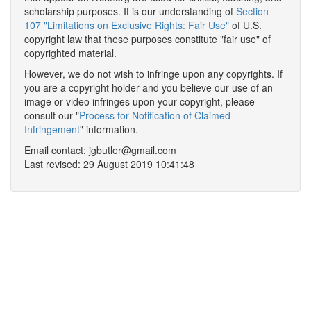
scholarship purposes. It is our understanding of
Section
107 "Limitations on Exclusive Rights: Fair Use"
of U.S.
copyright law that these purposes constitute "fair use" of
copyrighted material.
However, we do not wish to infringe upon any copyrights. If
you are a copyright holder and you believe our use of an
image or video infringes upon your copyright, please
consult our "
Process for Notification of Claimed
Infringement
" information.
Email contact: jgbutler@gmail.com
Last revised: 29 August 2019 10:41:48