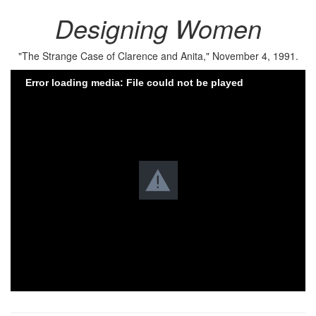
Designing Women
"The Strange Case of Clarence and Anita," November 4, 1991.
Error loading media: File could not be played