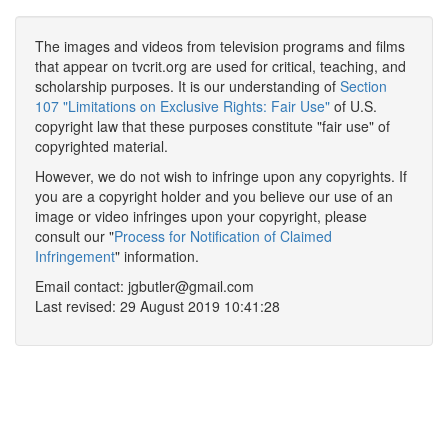
The images and videos from television programs and films
that appear on tvcrit.org are used for critical, teaching, and
scholarship purposes. It is our understanding of
Section
107 "Limitations on Exclusive Rights: Fair Use"
of U.S.
copyright law that these purposes constitute "fair use" of
copyrighted material.
However, we do not wish to infringe upon any copyrights. If
you are a copyright holder and you believe our use of an
image or video infringes upon your copyright, please
consult our "
Process for Notification of Claimed
Infringement
" information.
Email contact: jgbutler@gmail.com
Last revised: 29 August 2019 10:41:28