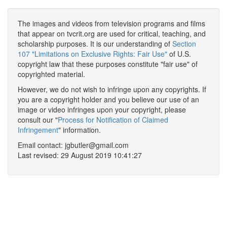
The images and videos from television programs and films
that appear on tvcrit.org are used for critical, teaching, and
scholarship purposes. It is our understanding of
Section
107 "Limitations on Exclusive Rights: Fair Use"
of U.S.
copyright law that these purposes constitute "fair use" of
copyrighted material.
However, we do not wish to infringe upon any copyrights. If
you are a copyright holder and you believe our use of an
image or video infringes upon your copyright, please
consult our "
Process for Notification of Claimed
Infringement
" information.
Email contact: jgbutler@gmail.com
Last revised: 29 August 2019 10:41:27