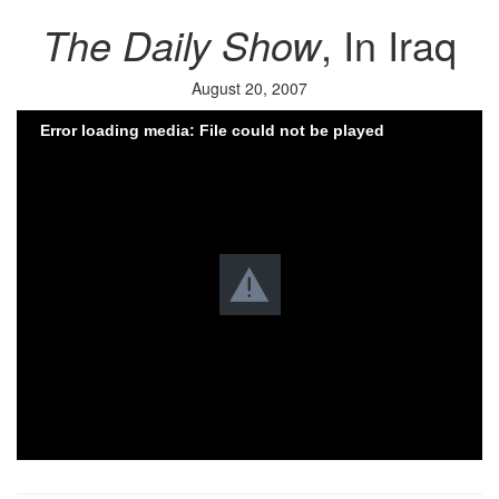
The Daily Show
, In Iraq
August 20, 2007
Error loading media: File could not be played