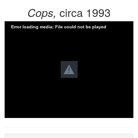
Cops,
circa 1993
Error loading media: File could not be played