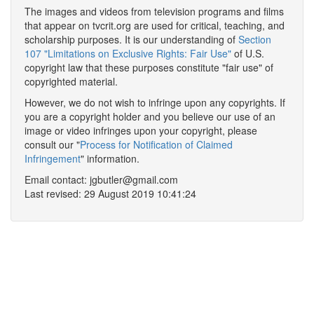
The images and videos from television programs and films
that appear on tvcrit.org are used for critical, teaching, and
scholarship purposes. It is our understanding of
Section
107 "Limitations on Exclusive Rights: Fair Use"
of U.S.
copyright law that these purposes constitute "fair use" of
copyrighted material.
However, we do not wish to infringe upon any copyrights. If
you are a copyright holder and you believe our use of an
image or video infringes upon your copyright, please
consult our "
Process for Notification of Claimed
Infringement
" information.
Email contact: jgbutler@gmail.com
Last revised: 29 August 2019 10:41:24