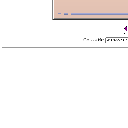
Go to slide: