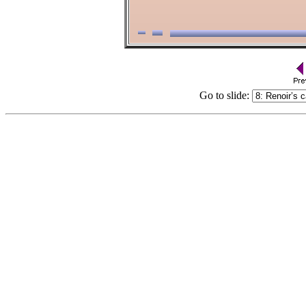
Go to slide: