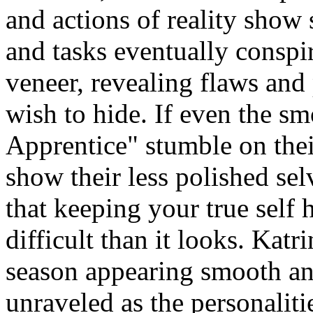
and actions of reality show 
and tasks eventually conspir
veneer, revealing flaws and 
wish to hide. If even the s
Apprentice" stumble on thei
show their less polished sel
that keeping your true self
difficult than it looks. Katri
season appearing smooth an
unraveled as the personalitie