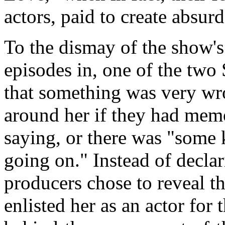
actors, paid to create absur
To the dismay of the show's
episodes in, one of the tw
that something was very wro
around her if they had memo
saying, or there was "some
going on." Instead of declar
producers chose to reveal th
enlisted her as an actor for 