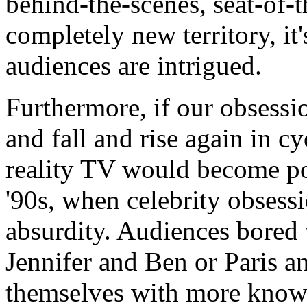
behind-the-scenes, seat-of-
completely new territory, it
audiences are intrigued.
Furthermore, if our obsessio
and fall and rise again in cy
reality TV would become pop
'90s, when celebrity obsess
absurdity. Audiences bored 
Jennifer and Ben or Paris 
themselves with more knowab