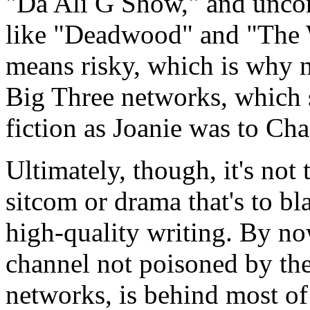
"Da Ali G Show," and uncon
like "Deadwood" and "The 
means risky, which is why n
Big Three networks, which s
fiction as Joanie was to Cha
Ultimately, though, it's not 
sitcom or drama that's to bla
high-quality writing. By n
channel not poisoned by the
networks, is behind most of