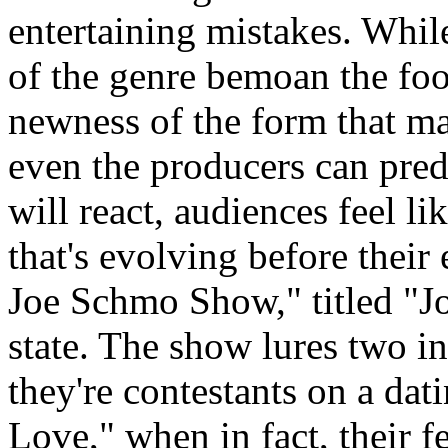
entertaining mistakes. Whi
of the genre bemoan the fool
newness of the form that ma
even the producers can pred
will react, audiences feel li
that's evolving before thei
Joe Schmo Show," titled "J
state. The show lures two in
they're contestants on a da
Love," when in fact, their f