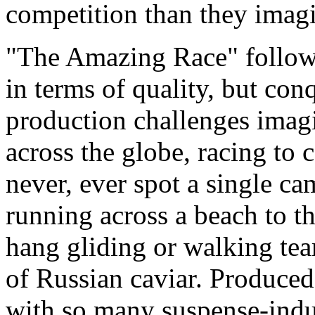
competition than they imag
"The Amazing Race" followe
in terms of quality, but con
production challenges imag
across the globe, racing to 
never, ever spot a single c
running across a beach to th
hang gliding or walking te
of Russian caviar. Produce
with so many suspense-induc