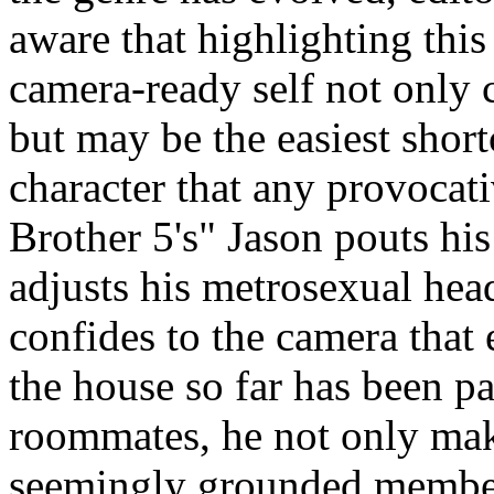
aware that highlighting this
camera-ready self not only c
but may be the easiest shortc
character that any provocat
Brother 5's" Jason pouts his
adjusts his metrosexual hea
confides to the camera that 
the house so far has been pa
roommates, he not only mak
seemingly grounded members