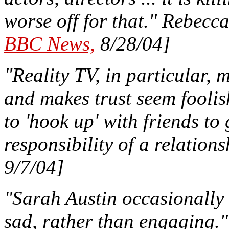
worse off for that." Rebecc
BBC News,
8/28/04]
"Reality TV, in particular,
and makes trust seem foolis
to 'hook up' with friends to 
responsibility of a relations
9/7/04]
"Sarah Austin occasionally w
sad, rather than engaging.