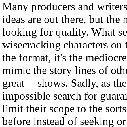
Many producers and writers 
ideas are out there, but the 
looking for quality. What s
wisecracking characters on t
the format, it's the mediocr
mimic the story lines of othe
great -- shows. Sadly, as th
impossible search for guaran
limit their scope to the sor
before instead of seeking o