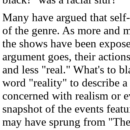
Many have argued that self-
of the genre. As more and 
the shows have been exposed
argument goes, their action
and less "real." What's to b
word "reality" to describe a
concerned with realism or e
snapshot of the events featu
may have sprung from "The 