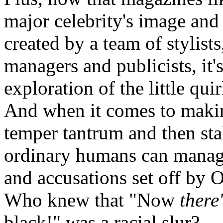
major celebrity's image and 
created by a team of stylists,
managers and publicists, it
exploration of the little qu
And when it comes to maki
temper tantrum and then st
ordinary humans can manage
and accusations set off by
Who knew that "Now
there
black!" was a racial slur?