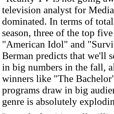
television analyst for Medi
dominated. In terms of total
season, three of the top fi
"American Idol" and "Survi
Berman predicts that we'll s
in big numbers in the fall, 
winners like "The Bachelor
programs draw in big audien
genre is absolutely explodi