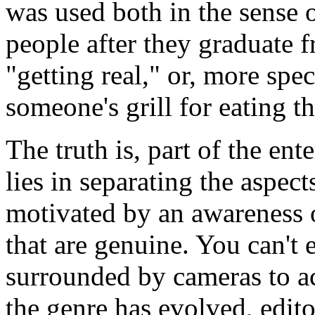
was used both in the sense 
people after they graduate f
"getting real," or, more speci
someone's grill for eating th
The truth is, part of the en
lies in separating the aspect
motivated by an awareness o
that are genuine. You can't
surrounded by cameras to act
the genre has evolved, edi