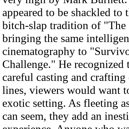
appeared to be shackled to
bitch-slap tradition of "The
bringing the same intelligen
cinematography to "Survivo
Challenge." He recognized 
careful casting and crafting
lines, viewers would want to
exotic setting. As fleeting a
can seem, they add an inest
experience. Anyone who wat