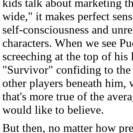
kids talk about marketing t
wide," it makes perfect sens
self-consciousness and unre
characters. When we see Pu
screeching at the top of his
"Survivor" confiding to the
other players beneath him,
that's more true of the ave
would like to believe.
But then, no matter how pr