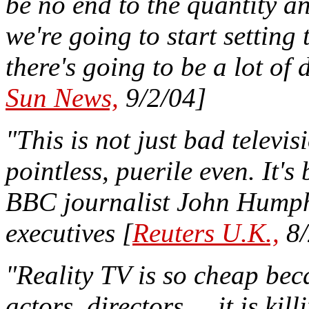
be no end to the quantity and
we're going to start setting 
there's going to be a lot of 
Sun News,
9/2/04]
"This is not just bad televis
pointless, puerile even. It'
BBC journalist John Humphr
executives [
Reuters U.K.,
8/
"Reality TV is so cheap bec
actors, directors ... it is ki