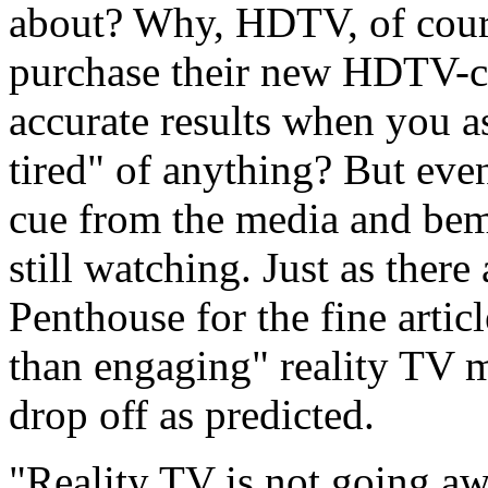
about? Why, HDTV, of course
purchase their new HDTV-ca
accurate results when you as
tired" of anything? But eve
cue from the media and bemoa
still watching. Just as ther
Penthouse for the fine artic
than engaging" reality TV m
drop off as predicted.
"Reality TV is not going a