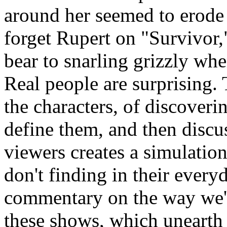
around her seemed to erode 
forget Rupert on "Survivor
bear to snarling grizzly w
Real people are surprising.
the characters, of discoverin
define them, and then discu
viewers creates a simulatio
don't finding in their every
commentary on the way we're 
these shows, which unearth 