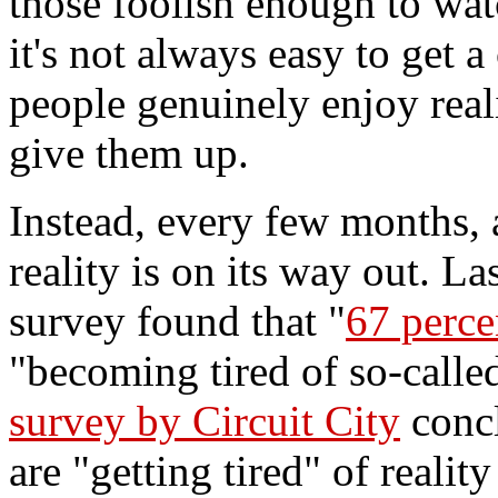
those foolish enough to wat
it's not always easy to get 
people genuinely enjoy real
give them up.
Instead, every few months,
reality is on its way out. L
survey found that "
67 perce
"becoming tired of so-calle
survey by Circuit City
concl
are "getting tired" of reali