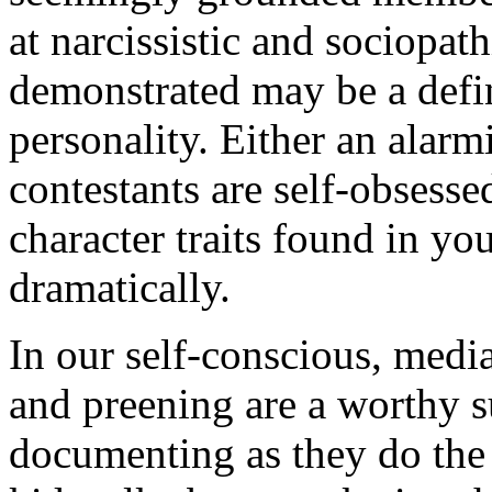
at narcissistic and sociopath
demonstrated may be a defin
personality. Either an alar
contestants are self-obses
character traits found in yo
dramatically.
In our self-conscious, medi
and preening are a worthy su
documenting as they do the