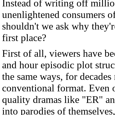
Instead of writing off milli
unenlightened consumers of
shouldn't we ask why they're
first place?
First of all, viewers have b
and hour episodic plot stru
the same ways, for decades n
conventional format. Even 
quality dramas like "ER" a
into parodies of themselves,