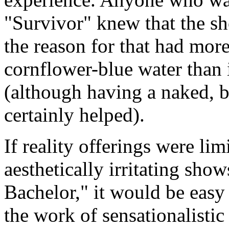
"Survivor" knew that the sh
the reason for that had more
cornflower-blue water than 
(although having a naked, 
certainly helped).
If reality offerings were lim
aesthetically irritating sho
Bachelor," it would be easy 
the work of sensationalistic