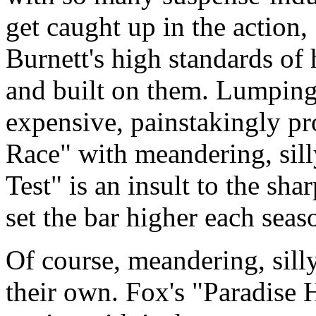
get caught up in the actio
Burnett's high standards o
and built on them. Lumping t
expensive, painstakingly p
Race" with meandering, sil
Test" is an insult to the sh
set the bar higher each seas
Of course, meandering, sill
their own. Fox's "Paradise 