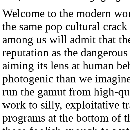
Welcome to the modern worl
the same pop cultural crack 
among us will admit that the
reputation as the dangerous
aiming its lens at human beh
photogenic than we imagine
run the gamut from high-qua
work to silly, exploitative t
programs at the bottom of t