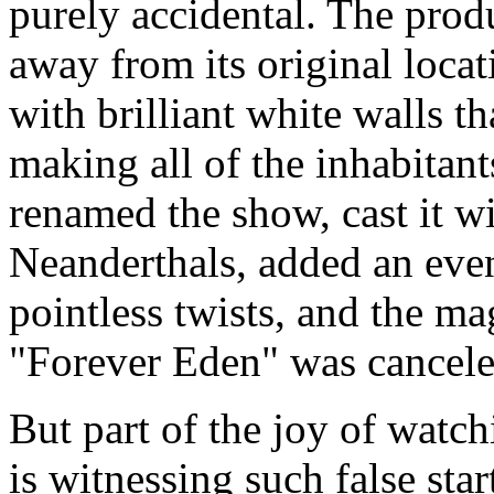
purely accidental. The pro
away from its original loca
with brilliant white walls th
making all of the inhabitant
renamed the show, cast it w
Neanderthals, added an ev
pointless twists, and the ma
"Forever Eden" was cancele
But part of the joy of watchi
is witnessing such false sta