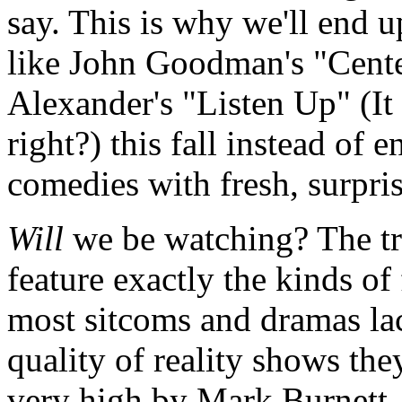
say. This is why we'll end 
like John Goodman's "Cente
Alexander's "Listen Up" (It
right?) this fall instead of 
comedies with fresh, surpris
Will
we be watching? The tru
feature exactly the kinds of 
most sitcoms and dramas lac
quality of reality shows the
very high by Mark Burnett.