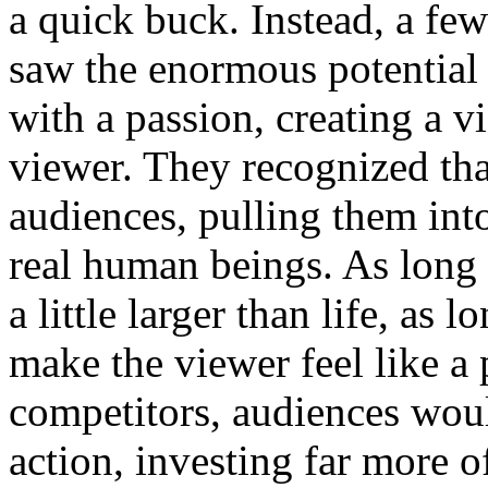
a quick buck. Instead, a fe
saw the enormous potential 
with a passion, creating a v
viewer. They recognized tha
audiences, pulling them int
real human beings. As long a
a little larger than life, as 
make the viewer feel like a 
competitors, audiences woul
action, investing far more o