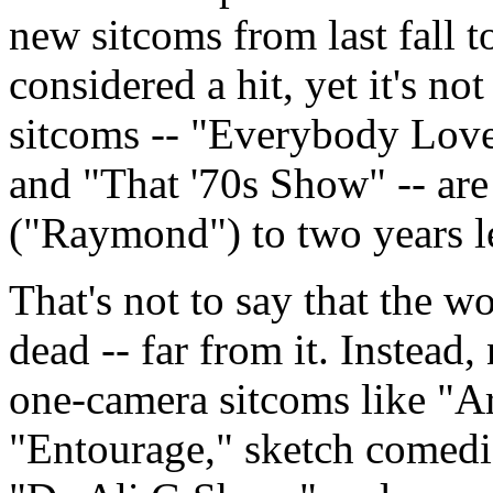
new sitcoms from last fall t
considered a hit, yet it's n
sitcoms -- "Everybody Lov
and "That '70s Show" -- are
("Raymond") to two years le
That's not to say that the wo
dead -- far from it. Instead
one-camera sitcoms like "A
"Entourage," sketch comedi