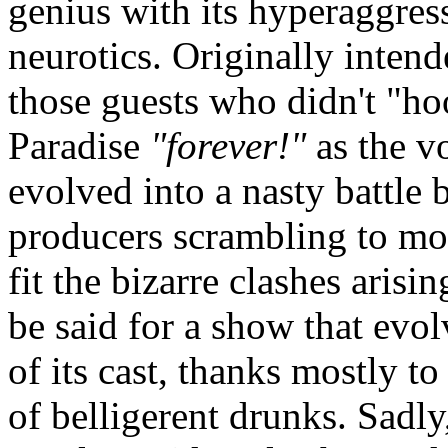
genius with its hyperaggress
neurotics. Originally inten
those guests who didn't "h
Paradise
"forever!"
as the vo
evolved into a nasty battle 
producers scrambling to mol
fit the bizarre clashes arisi
be said for a show that evo
of its cast, thanks mostly to 
of belligerent drunks. Sadly