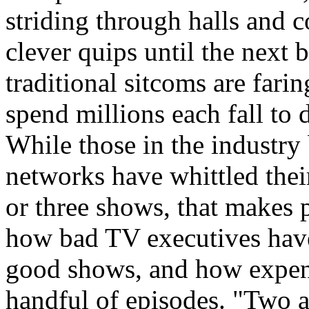
striding through halls and c
clever quips until the next 
traditional sitcoms are fari
spend millions each fall to 
While those in the industry 
networks have whittled thei
or three shows, that makes 
how bad TV executives have
good shows, and how expensi
handful of episodes. "Two a