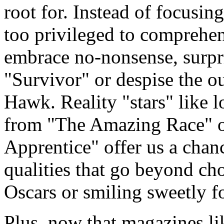
root for. Instead of focusing
too privileged to comprehen
embrace no-nonsense, surp
"Survivor" or despise the o
Hawk. Reality "stars" like
from "The Amazing Race" o
Apprentice" offer us a chanc
qualities that go beyond cho
Oscars or smiling sweetly f
Plus, now that magazines lik