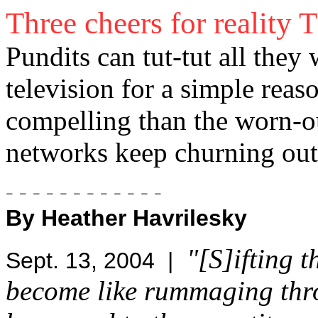
Three cheers for reality 
Pundits can tut-tut all they 
television for a simple reas
compelling than the worn-o
networks keep churning out
- - - - - - - - - - - -
By Heather Havrilesky
"[S]ifting 
Sept. 13, 2004 |
become like rummaging thro