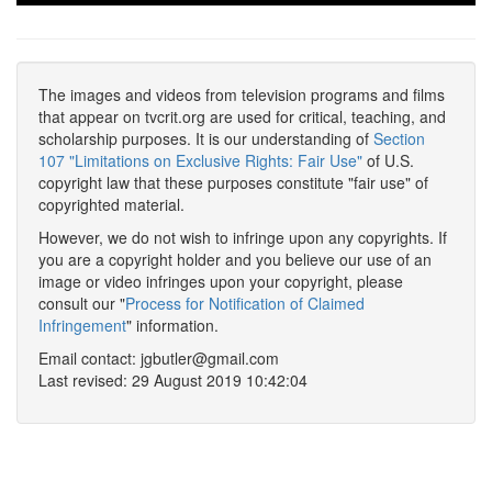
The images and videos from television programs and films
that appear on tvcrit.org are used for critical, teaching, and
scholarship purposes. It is our understanding of
Section
107 "Limitations on Exclusive Rights: Fair Use"
of U.S.
copyright law that these purposes constitute "fair use" of
copyrighted material.
However, we do not wish to infringe upon any copyrights. If
you are a copyright holder and you believe our use of an
image or video infringes upon your copyright, please
consult our "
Process for Notification of Claimed
Infringement
" information.
Email contact: jgbutler@gmail.com
Last revised: 29 August 2019 10:42:04