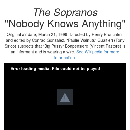
The Sopranos
"Nobody Knows Anything"
Original air date, March 21, 1999. Directed by Henry Bronchtein
and edited by Conrad Gonzalez. "Paulie Walnuts" Gualtieri (Tony
Sirico) suspects that "Big Pussy" Bonpensiero (Vincent Pastore) is
an informant and is wearing a wire.
See Wikipedia for more
information
.
Error loading media: File could not be played