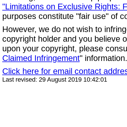
"Limitations on Exclusive Rights: 
purposes constitute "fair use" of c
However, we do not wish to infring
copyright holder and you believe o
upon your copyright, please consul
Claimed Infringement
" information
Click here for email contact addre
Last revised: 29 August 2019 10:42:01