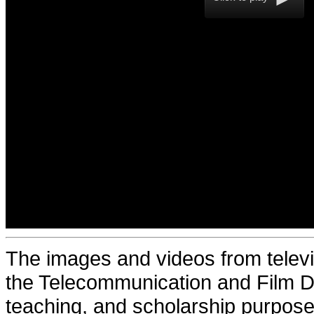
The images and videos from televi
the Telecommunication and Film De
teaching, and scholarship purposes