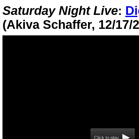
Saturday Night Live
:
Di
(Akiva Schaffer, 12/17/
Click to play