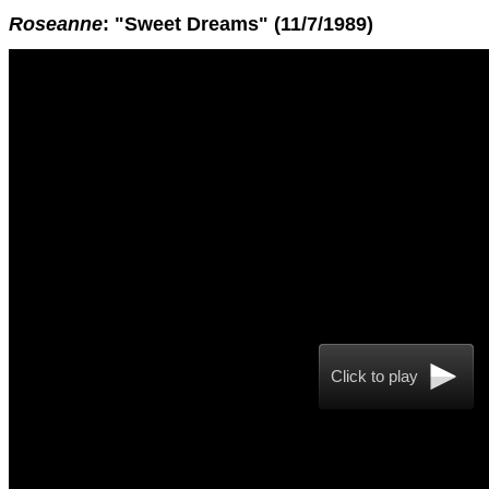
Roseanne
: "Sweet Dreams" (11/7/1989)
Click to play