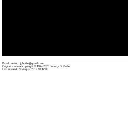
Email contact: jgbutler@gmail.com
Original material copyright © 1994-2026 Jeremy G. Butler.
Last revised: 29 August 2019 10:42:00