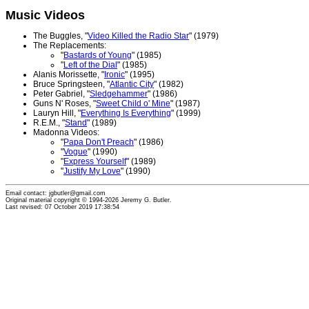
Music Videos
The Buggles, "
Video Killed the Radio Star
" (1979)
The Replacements:
"
Bastards of Young
" (1985)
"
Left of the Dial
" (1985)
Alanis Morissette, "
Ironic
" (1995)
Bruce Springsteen, "
Atlantic City
" (1982)
Peter Gabriel, "
Sledgehammer
" (1986)
Guns N' Roses, "
Sweet Child o' Mine
" (1987)
Lauryn Hill, "
Everything Is Everything
" (1999)
R.E.M., "
Stand
" (1989)
Madonna Videos:
"
Papa Don't Preach
" (1986)
"
Vogue
" (1990)
"
Express Yourself
" (1989)
"
Justify My Love
" (1990)
Email contact: jgbutler@gmail.com
Original material copyright © 1994-2026 Jeremy G. Butler.
Last revised: 07 October 2019 17:38:54