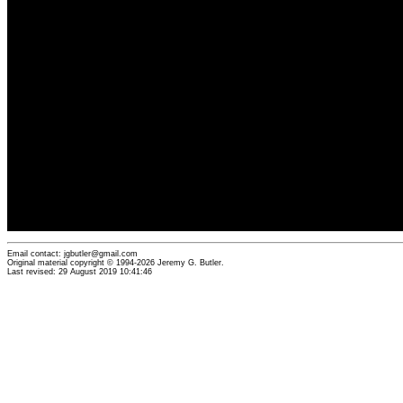
Email contact: jgbutler@gmail.com
Original material copyright © 1994-2026 Jeremy G. Butler.
Last revised: 29 August 2019 10:41:46