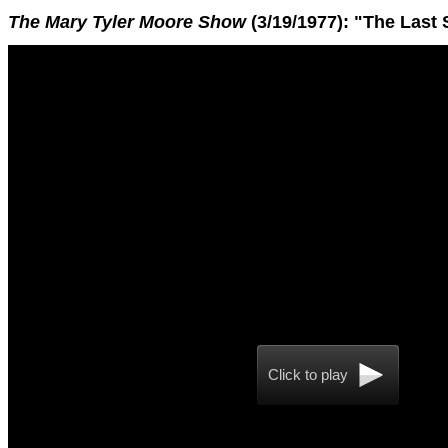
The Mary Tyler Moore Show
(3/19/1977): "The Last
Click to play