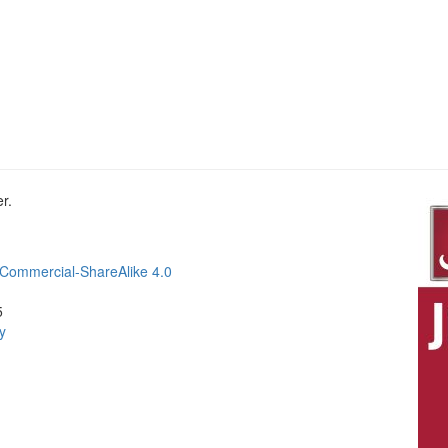
r.
Commercial-ShareAlike 4.0
5
y