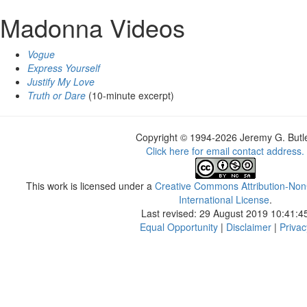
Madonna Videos
Vogue
Express Yourself
Justify My Love
Truth or Dare
(10-minute excerpt)
Copyright © 1994-2026 Jeremy G. Butle
Click here for email contact address.
This work is licensed under a
Creative Commons Attribution-Non
International License
.
Last revised: 29 August 2019 10:41:4
Equal Opportunity
|
Disclaimer
|
Privac