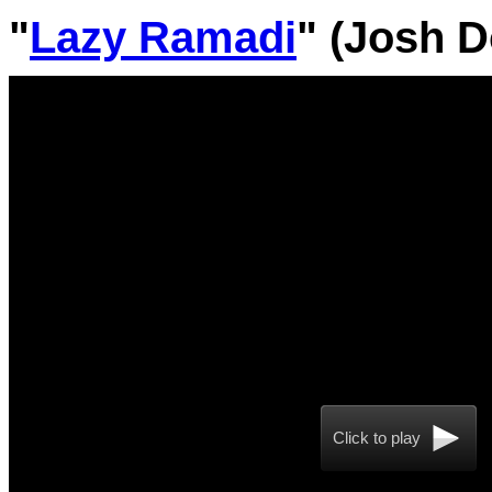
"
Lazy Ramadi
" (Josh D
Click to play