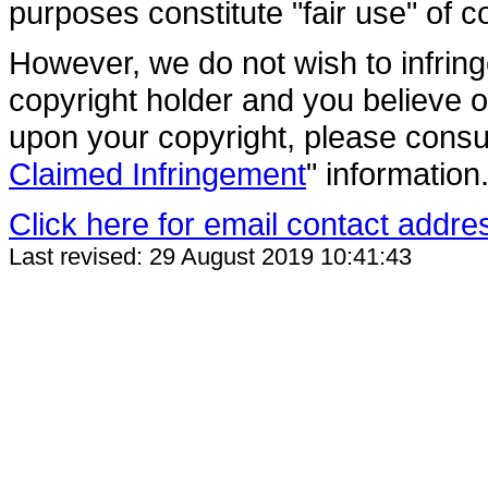
purposes constitute "fair use" of c
However, we do not wish to infring
copyright holder and you believe o
upon your copyright, please consul
Claimed Infringement
" information
Click here for email contact addre
Last revised: 29 August 2019 10:41:43