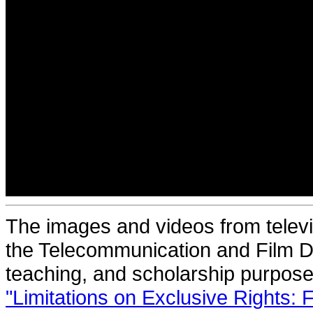
The images and videos from televi
the Telecommunication and Film De
teaching, and scholarship purposes
"Limitations on Exclusive Rights: 