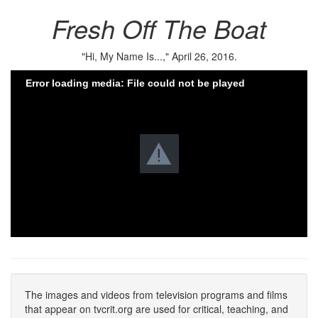
Fresh Off The Boat
"Hi, My Name Is...," April 26, 2016.
Error loading media: File could not be played
The images and videos from television programs and films
that appear on tvcrit.org are used for critical, teaching, and