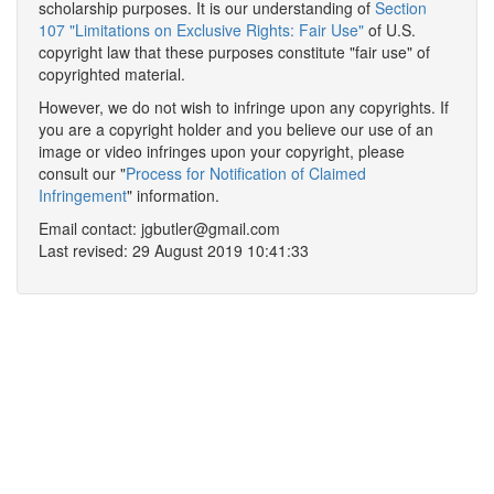
scholarship purposes. It is our understanding of
Section
107 "Limitations on Exclusive Rights: Fair Use"
of U.S.
copyright law that these purposes constitute "fair use" of
copyrighted material.
However, we do not wish to infringe upon any copyrights. If
you are a copyright holder and you believe our use of an
image or video infringes upon your copyright, please
consult our "
Process for Notification of Claimed
Infringement
" information.
Email contact: jgbutler@gmail.com
Last revised: 29 August 2019 10:41:33