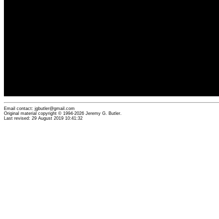
Email contact: jgbutler@gmail.com
Original material copyright © 1994-2026 Jeremy G. Butler.
Last revised: 29 August 2019 10:41:32