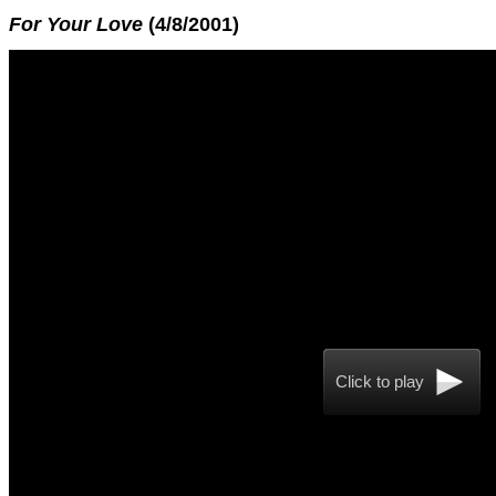
For Your Love
(4/8/2001)
Click to play