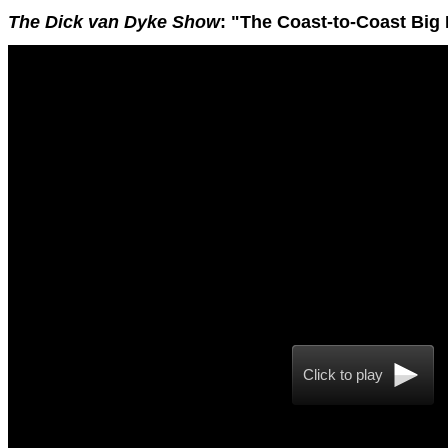
The Dick van Dyke Show
: "The Coast-to-Coast Big 
Click to play