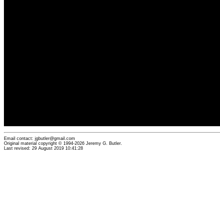
Email contact: jgbutler@gmail.com
Original material copyright © 1994-2026 Jeremy G. Butler.
Last revised: 29 August 2019 10:41:28