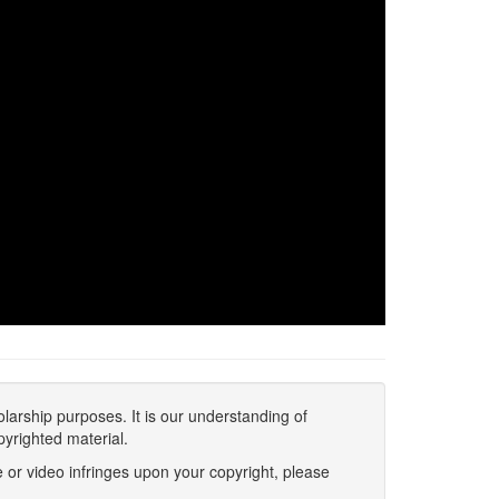
olarship purposes. It is our understanding of
pyrighted material.
 or video infringes upon your copyright, please