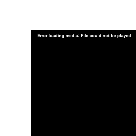
Error loading media: File could not be played