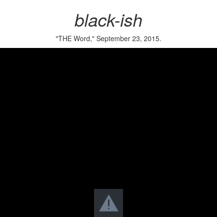
black-ish
"THE Word," September 23, 2015.