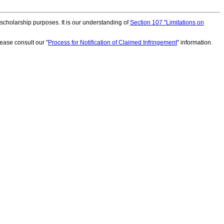
scholarship purposes. It is our understanding of
Section 107 "Limitations on
ease consult our "
Process for Notification of Claimed Infringement
" information.