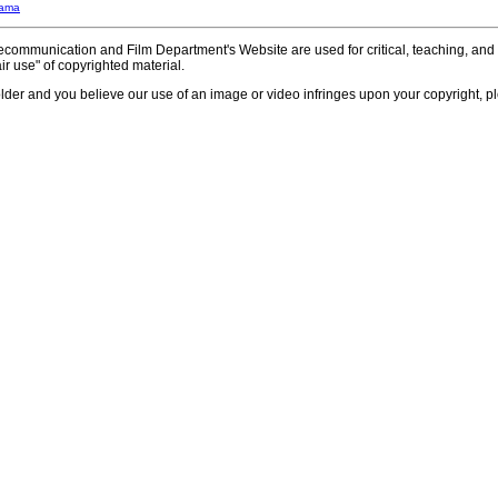
bama
communication and Film Department's Website are used for critical, teaching, and 
ir use" of copyrighted material.
older and you believe our use of an image or video infringes upon your copyright, pl