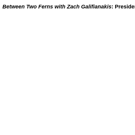
Between Two Ferns with Zach Galifianakis
: Presid