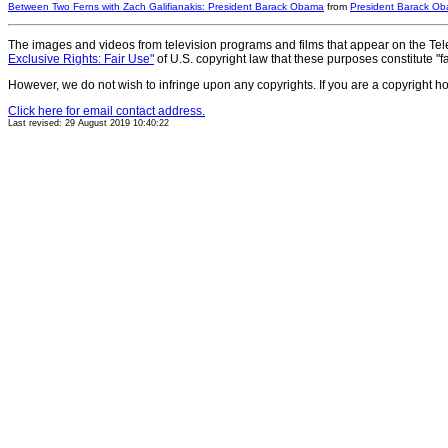
Between Two Ferns with Zach Galifianakis: President Barack Obama
from
President Barack O
The images and videos from television programs and films that appear on the Tele
Exclusive Rights: Fair Use"
of U.S. copyright law that these purposes constitute "fa
However, we do not wish to infringe upon any copyrights. If you are a copyright h
Click here for email contact address.
Last revised: 29 August 2019 10:40:22