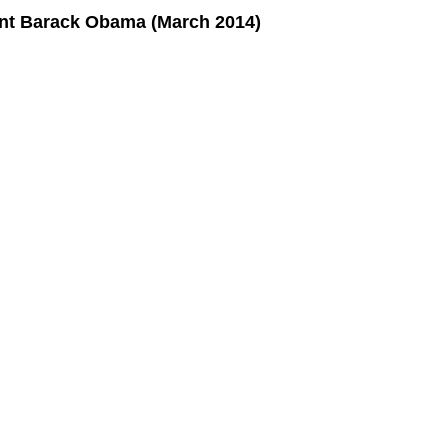
ent Barack Obama (March 2014)