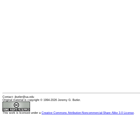
Contact: jbutler@ua.edu
Original material is copyright © 1994-2026 Jeremy G. Butler.
This
work
is licensed under a
Creative Commons Attribution-Noncommercial-Share Alike 3.0 License
.