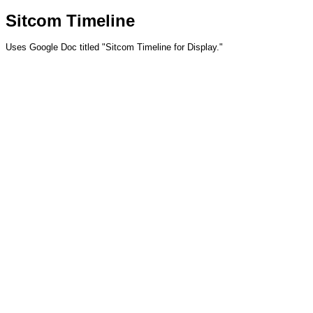
Sitcom Timeline
Uses Google Doc titled "Sitcom Timeline for Display."