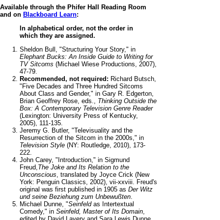
Available through the Phifer Hall Reading Room
and on
Blackboard Learn
:
In alphabetical order, not the order in
which they are assigned.
Sheldon Bull, "Structuring Your Story," in
Elephant Bucks: An Inside Guide to Writing for
TV Sitcoms
(Michael Wiese Productions, 2007),
47-79.
Recommended, not required:
Richard Butsch,
"Five Decades and Three Hundred Sitcoms
About Class and Gender," in Gary R. Edgerton,
Brian Geoffrey Rose, eds.,
Thinking Outside the
Box: A Contemporary Television Genre Reader
(Lexington: University Press of Kentucky,
2005), 111-135.
Jeremy G. Butler, "Televisuality and the
Resurrection of the Sitcom in the 2000s," in
Television Style
(NY: Routledge, 2010), 173-
222.
John Carey, "Introduction," in Sigmund
Freud,
The Joke and Its Relation to the
Unconscious
, translated by Joyce Crick (New
York: Penguin Classics, 2002), vii-xxviii. Freud's
original was first published in 1905 as
Der Witz
und seine Beziehung zum Unbewußten
.
Michael Dunne, "
Seinfeld
as Intertextual
Comedy," in
Seinfeld, Master of Its Domain
,
edited by David Lavery and Sara Lewis Dunne