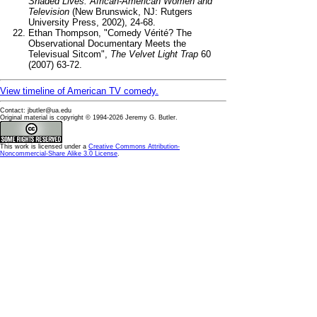
Shaded Lives: African-American Women and
Television
(New Brunswick, NJ: Rutgers
University Press, 2002), 24-68.
Ethan Thompson, "Comedy Vérité? The
Observational Documentary Meets the
Televisual Sitcom",
The Velvet Light Trap
60
(2007) 63-72.
View timeline of American TV comedy.
Contact: jbutler@ua.edu
Original material is copyright © 1994-2026 Jeremy G. Butler.
This
work
is licensed under a
Creative Commons Attribution-
Noncommercial-Share Alike 3.0 License
.