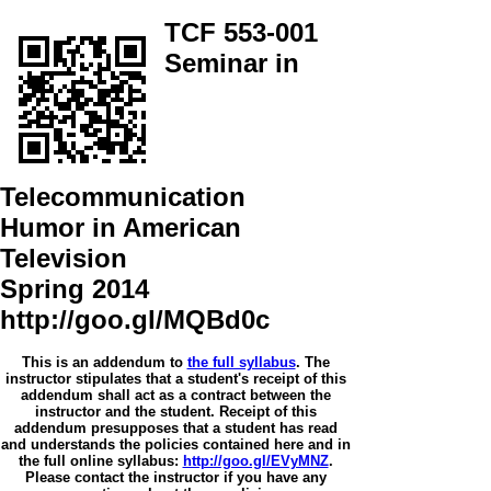
TCF 553-001
Seminar in
Telecommunication
Humor in American
Television
Spring 2014
http://goo.gl/MQBd0c
This is an addendum to
the full syllabus
. The
instructor stipulates that a student's receipt of this
addendum shall act as a contract between the
instructor and the student. Receipt of this
addendum presupposes that a student has read
and understands the policies contained here and in
the full online syllabus:
http://goo.gl/EVyMNZ
.
Please contact the instructor if you have any