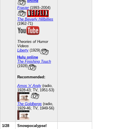
online
Frasier
(1993–2004)
The Beverly Hillbillies
(1962-71)
Theories of Humor
Videos
Liberty
(1929)
Hulu online
The Finishing Touch
(1928)
Recommended:
Amos 'n' Andy
(radio,
1928-43; TV, 1951-53)
The Goldbergs
(radio,
1929-46; TV, 1949-56)
1/28
Snowpocalypse!