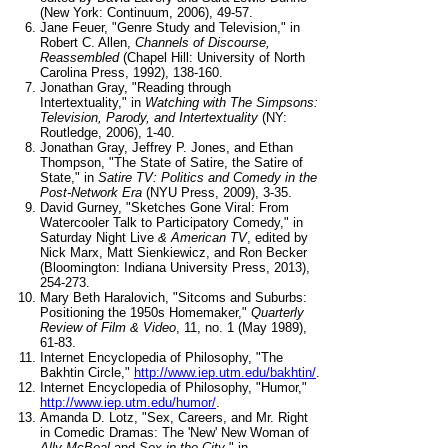
(New York: Continuum, 2006), 49-57.
Jane Feuer, "Genre Study and Television," in
Robert C. Allen,
Channels of Discourse,
Reassembled
(Chapel Hill: University of North
Carolina Press, 1992), 138-160.
Jonathan Gray, "Reading through
Intertextuality," in
Watching with The Simpsons:
Television, Parody, and Intertextuality
(NY:
Routledge, 2006), 1-40.
Jonathan Gray, Jeffrey P. Jones, and Ethan
Thompson, "The State of Satire, the Satire of
State," in
Satire TV: Politics and Comedy in the
Post-Network Era
(NYU Press, 2009), 3-35.
David Gurney, "Sketches Gone Viral: From
Watercooler Talk to Participatory Comedy," in
Saturday Night Live
& American TV
, edited by
Nick Marx, Matt Sienkiewicz, and Ron Becker
(Bloomington: Indiana University Press, 2013),
254-273.
Mary Beth Haralovich, "Sitcoms and Suburbs:
Positioning the 1950s Homemaker,"
Quarterly
Review of Film & Video
, 11, no. 1 (May 1989),
61-83.
Internet Encyclopedia of Philosophy, "The
Bakhtin Circle,"
http://www.iep.utm.edu/bakhtin/
.
Internet Encyclopedia of Philosophy, "Humor,"
http://www.iep.utm.edu/humor/
.
Amanda D. Lotz, "Sex, Careers, and Mr. Right
in Comedic Dramas: The 'New' New Woman of
Ally McBeal
and
Sex in the City
," in