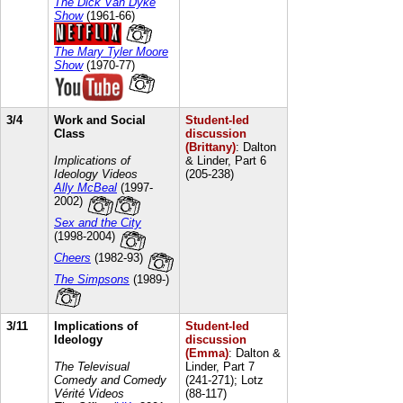
The Dick Van Dyke
Show
(1961-66)
The Mary Tyler Moore
Show
(1970-77)
3/4
Work and Social
Student-led
Class
discussion
(Brittany)
: Dalton
Implications of
& Linder, Part 6
Ideology Videos
(205-238)
Ally McBeal
(1997-
2002)
Sex and the City
(1998-2004)
Cheers
(1982-93)
The Simpsons
(1989-)
3/11
Implications of
Student-led
Ideology
discussion
(Emma)
: Dalton &
The Televisual
Linder, Part 7
Comedy and Comedy
(241-271); Lotz
Vérité Videos
(88-117)