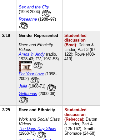
Sex and the City
(1998-2004)
Roseanne
(1988–97)
2/18
Gender Represented
Student-led
discussion
Race and Ethnicity
(Brad)
: Dalton &
Videos
Linder, Part 3 (87-
Amos 'n' Andy
(radio,
122); Rowe (408-
1928-43; TV, 1951-53)
419)
For Your Love
(1998-
2002)
Julia
(1968-71)
Girlfriends
(2000-08)
2/25
Race and Ethnicity
Student-led
discussion
Work and Social Class
(Rebecca)
: Dalton
Videos
& Linder, Part 4
The Doris Day Show
(125-162); Smith-
(1968-73)
Shomade (24-68)