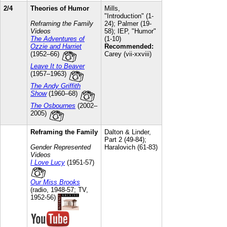
2/4
Theories of Humor
Mills,
"Introduction" (1-
Reframing the Family
24); Palmer (19-
Videos
58); IEP, "Humor"
The Adventures of
(1-10)
Ozzie and Harriet
Recommended:
(1952–66)
Carey (vii-xxviii)
Leave It to Beaver
(1957–1963)
The Andy Griffith
Show
(1960–68)
The Osbournes
(2002–
2005)
Reframing the Family
Dalton & Linder,
Part 2 (49-84);
Gender Represented
Haralovich (61-83)
Videos
I Love Lucy
(1951-57)
Our Miss Brooks
(radio, 1948-57; TV,
1952-56)