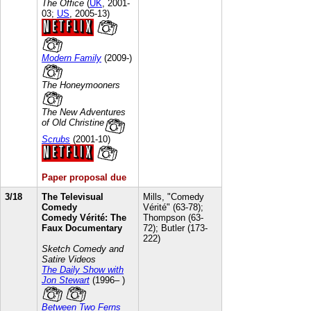
The Office
(
UK
, 2001-
03;
US
, 2005-13)
Modern Family
(2009-)
The Honeymooners
The New Adventures
of Old Christine
Scrubs
(2001-10)
Paper proposal due
3/18
The Televisual
Mills, "Comedy
Comedy
Vérité" (63-78);
Comedy Vérité: The
Thompson (63-
Faux Documentary
72); Butler (173-
222)
Sketch Comedy and
Satire Videos
The Daily Show with
Jon Stewart
(1996– )
Between Two Ferns