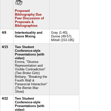
Proposed
Bibliography Due
Peer Discussion of
Proposals &
Bibliographies
4/8
Intertextuality and
Gray (1-40);
Genre Mixing
Dunne (49-57);
Mittell (153-195)
4/15
Two Student
Conference-style
Presentations (with
video)
Emma, "Diverse
Representation and
Visible Contradiction"
(
Two Broke Girls
)
Brittany, "Breaking the
Fourth Wall &
Parasocial Interaction"
(
The Bernie Mac
Show
)
4/22
Two Student
Conference-style
Presentations (with
video)