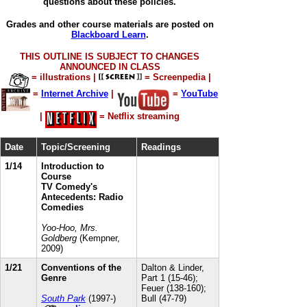
questions about these policies.
Grades and other course materials are posted on
Blackboard Learn
.
THIS OUTLINE IS SUBJECT TO CHANGES
ANNOUNCED IN CLASS
= illustrations |
= Screenpedia
|
=
Internet Archive
|
=
YouTube
|
= Netflix streaming
Date
Topic/Screening
Readings
1/14
Introduction to
Course
TV Comedy's
Antecedents: Radio
Comedies
Yoo-Hoo, Mrs.
Goldberg
(Kempner,
2009)
1/21
Conventions of the
Dalton & Linder,
Genre
Part 1 (15-46);
Feuer (138-160);
South Park
(1997-)
Bull (47-79)