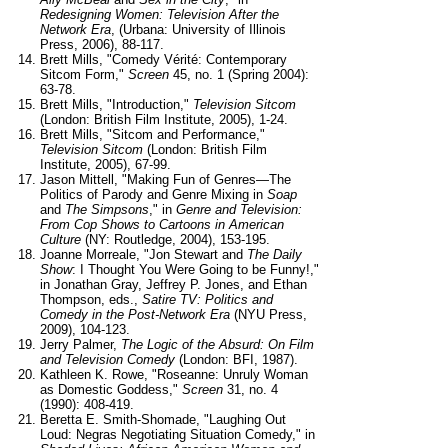
Redesigning Women: Television After the
Network Era
, (Urbana: University of Illinois
Press, 2006), 88-117.
Brett Mills, "Comedy Vérité: Contemporary
Sitcom Form,"
Screen
45, no. 1 (Spring 2004):
63-78.
Brett Mills, "Introduction,"
Television Sitcom
(London: British Film Institute, 2005), 1-24.
Brett Mills, "Sitcom and Performance,"
Television Sitcom
(London: British Film
Institute, 2005), 67-99.
Jason Mittell, "Making Fun of Genres—The
Politics of Parody and Genre Mixing in
Soap
and
The Simpsons
," in
Genre and Television:
From Cop Shows to Cartoons in American
Culture
(NY: Routledge, 2004), 153-195.
Joanne Morreale, "Jon Stewart and
The Daily
Show
: I Thought You Were Going to be Funny!,"
in Jonathan Gray, Jeffrey P. Jones, and Ethan
Thompson, eds.,
Satire TV: Politics and
Comedy in the Post-Network Era
(NYU Press,
2009), 104-123.
Jerry Palmer,
The Logic of the Absurd: On Film
and Television Comedy
(London: BFI, 1987).
Kathleen K. Rowe, "Roseanne: Unruly Woman
as Domestic Goddess,"
Screen
31, no. 4
(1990): 408-419.
Beretta E. Smith-Shomade, "Laughing Out
Loud: Negras Negotiating Situation Comedy," in