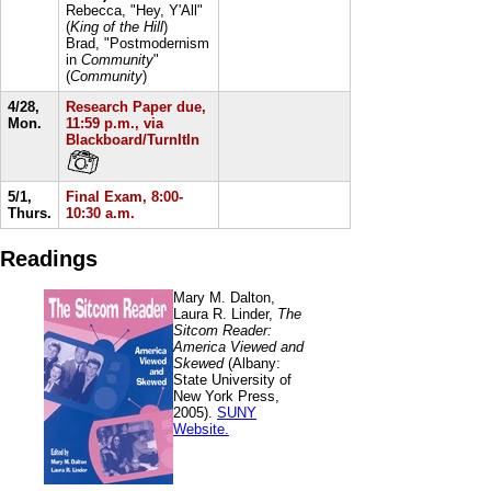
Rebecca, "Hey, Y'All"
(
King of the Hill
)
Brad, "Postmodernism
in
Community
"
(
Community
)
4/28,
Research Paper due,
Mon.
11:59 p.m., via
Blackboard/TurnItIn
5/1,
Final Exam, 8:00-
Thurs.
10:30 a.m.
Readings
Mary M. Dalton,
Laura R. Linder,
The
Sitcom Reader:
America Viewed and
Skewed
(Albany:
State University of
New York Press,
2005).
SUNY
Website.