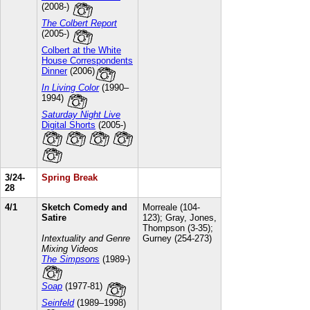
(2008-)
The Colbert Report
(2005-)
Colbert at the White
House Correspondents
Dinner
(2006)
In Living Color
(1990–
1994)
Saturday Night Live
Digital Shorts
(2005-)
3/24-
Spring Break
28
4/1
Sketch Comedy and
Morreale (104-
Satire
123); Gray, Jones,
Thompson (3-35);
Intextuality and Genre
Gurney (254-273)
Mixing Videos
The Simpsons
(1989-)
Soap
(1977-81)
Seinfeld
(1989–1998)