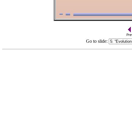
Go to slide: