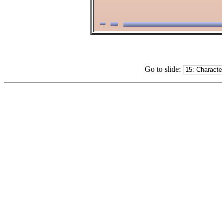
Go to slide: