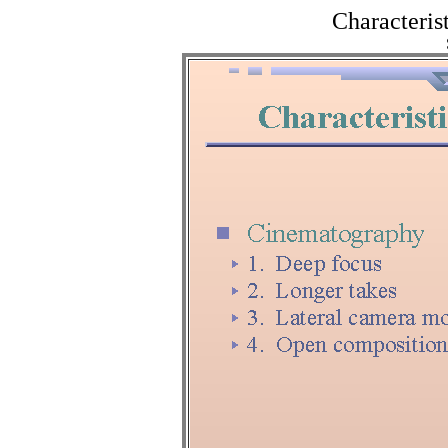
Characterist