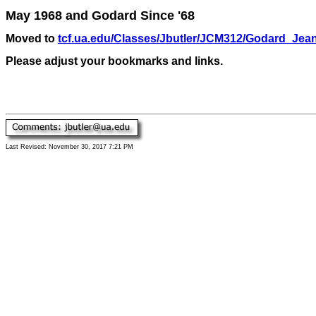
May 1968 and Godard Since '68
Moved to
tcf.ua.edu/Classes/Jbutler/JCM312/Godard_Jea
Please adjust your bookmarks and links.
Last Revised:
November 30, 2017 7:21 PM