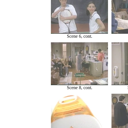
Scene 6, cont.
Scene 8, cont.