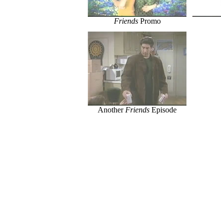
Friends
Promo
Another
Friends
Episode