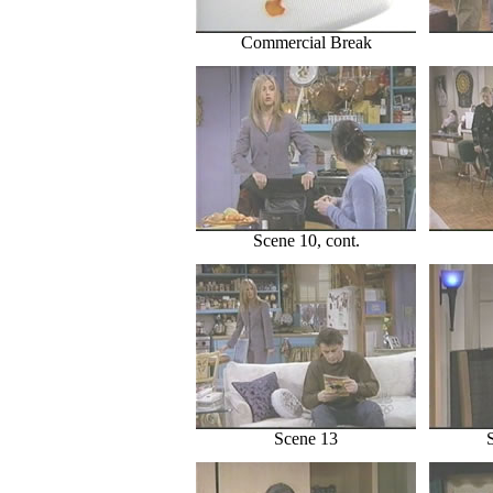
Commercial Break
Scene 10, cont.
Scene 13
S