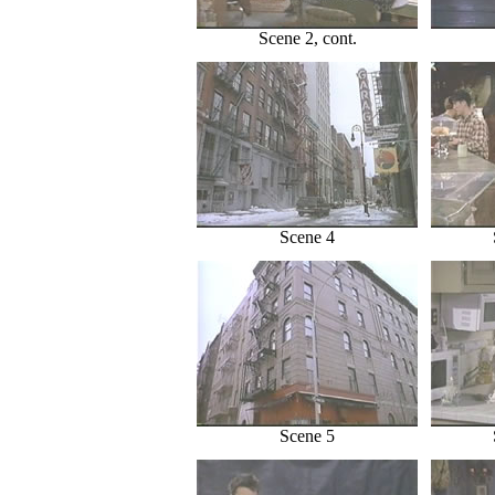
Scene 2, cont.
Scene 4
Scene 5