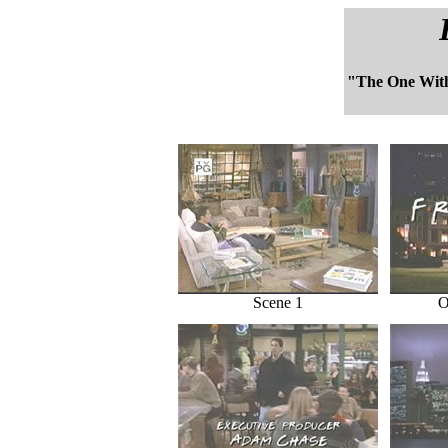
"The One Wit
Scene 1
O