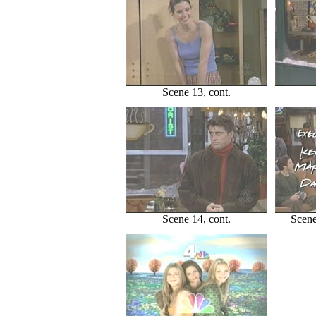
Scene 13, cont.
Scene 14, cont.
Scene 