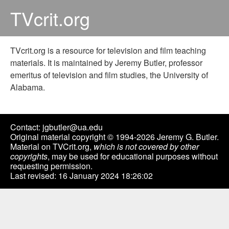
TVcrit.org
TVcrit.org is a resource for television and film teaching
materials. It is maintained by Jeremy Butler, professor
emeritus of television and film studies, the University of
Alabama.
Contact: jgbutler@ua.edu
Original material copyright © 1994-2026 Jeremy G. Butler.
Material on TVCrit.org,
which is not covered by other
copyrights
, may be used for educational purposes without
requesting permission.
Last revised: 16 January 2024 18:26:02